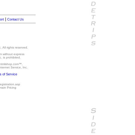
|
ort
Contact Us
 All rights reserved.
um without express
. is prohibited.
 htmlshop.com™,
ternet Service, Inc.
 of Service
egistration.asp
main Pricing