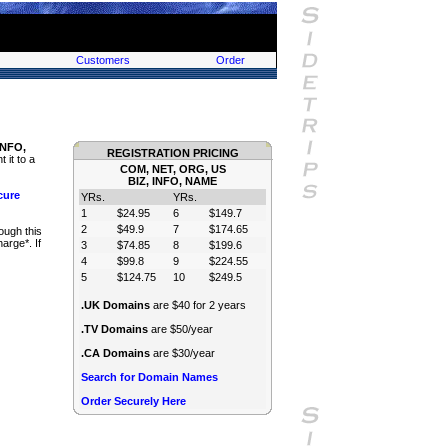
Customers
Order
INFO,
REGISTRATION PRICING
 it to a
COM, NET, ORG, US
BIZ, INFO, NAME
cure
YRs.
YRs.
1
$24.95
6
$149.7
2
$49.9
7
$174.65
ough this
arge*. If
3
$74.85
8
$199.6
4
$99.8
9
$224.55
5
$124.75
10
$249.5
.UK Domains
are $40 for 2 years
.TV Domains
are $50/year
.CA Domains
are $30/year
Search for Domain Names
Order Securely Here