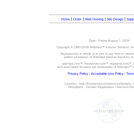
|
|
|
|
Home
Order
Web Hosting
Site Design
Supp
Date : Friday, August 7, 2026
Copyright © 1995-
2026 Sidetrips™ Internet Services, Inc.
Reproduction in whole or in part in any form or medi
written permission of Sidetrips Internet Services, Inc
sidetrips.com™, hostserver.com™, registera.com™,
and associated domains are trademarks of Sidetrips™ In
Privacy Policy
Acceptable Use Policy
Terms
|
|
Location : http://hostserver.com/services/domain_r
Description : Domain Registration / Discount Do