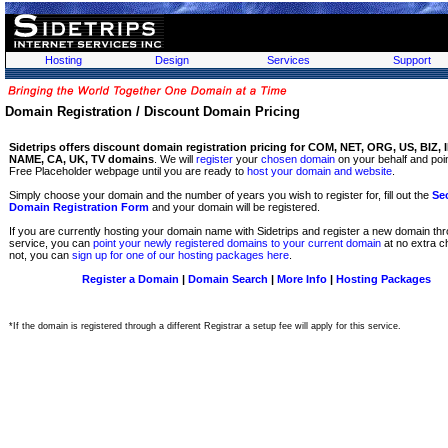
Hosting
Design
Services
Support
Domain Registration / Discount Domain Pricing
Sidetrips offers discount domain registration pricing for COM, NET, ORG, US, BIZ, 
NAME, CA, UK, TV domains
. We will
register
your
chosen domain
on your behalf and point
Free Placeholder webpage until you are ready to
host your domain and website
.
Simply choose your domain and the number of years you wish to register for, fill out the
Se
Domain Registration Form
and your domain will be registered.
If you are currently hosting your domain name with Sidetrips and register a new domain thr
service, you can
point your newly registered domains to your current domain
at no extra ch
not, you can
sign up for one of our hosting packages here
.
Register a Domain
|
Domain Search
|
More Info
|
Hosting Packages
*If the domain is registered through a different Registrar a setup fee will apply for this service.